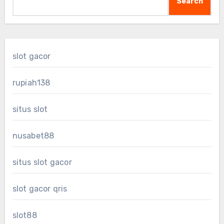
Search
slot gacor
⁠rupiah138
situs slot
nusabet88
situs slot gacor
slot gacor qris
slot88