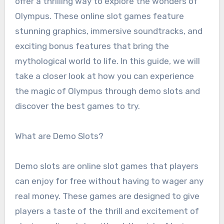
offer a thrilling way to explore the wonders of
Olympus. These online slot games feature
stunning graphics, immersive soundtracks, and
exciting bonus features that bring the
mythological world to life. In this guide, we will
take a closer look at how you can experience
the magic of Olympus through demo slots and
discover the best games to try.
What are Demo Slots?
Demo slots are online slot games that players
can enjoy for free without having to wager any
real money. These games are designed to give
players a taste of the thrill and excitement of