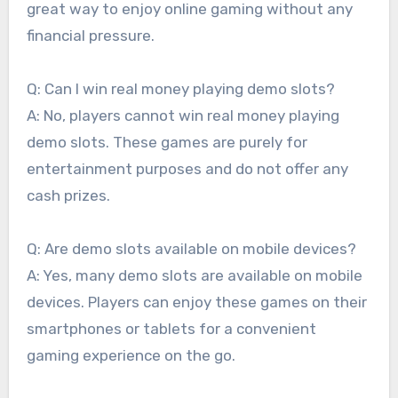
great way to enjoy online gaming without any
financial pressure.
Q: Can I win real money playing demo slots?
A: No, players cannot win real money playing
demo slots. These games are purely for
entertainment purposes and do not offer any
cash prizes.
Q: Are demo slots available on mobile devices?
A: Yes, many demo slots are available on mobile
devices. Players can enjoy these games on their
smartphones or tablets for a convenient
gaming experience on the go.