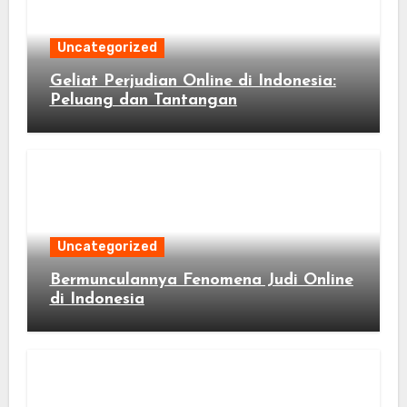
Uncategorized
Geliat Perjudian Online di Indonesia:
Peluang dan Tantangan
Uncategorized
Bermunculannya Fenomena Judi Online
di Indonesia