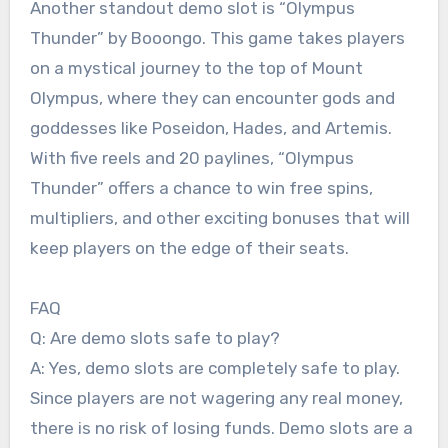
Another standout demo slot is “Olympus
Thunder” by Booongo. This game takes players
on a mystical journey to the top of Mount
Olympus, where they can encounter gods and
goddesses like Poseidon, Hades, and Artemis.
With five reels and 20 paylines, “Olympus
Thunder” offers a chance to win free spins,
multipliers, and other exciting bonuses that will
keep players on the edge of their seats.
FAQ
Q: Are demo slots safe to play?
A: Yes, demo slots are completely safe to play.
Since players are not wagering any real money,
there is no risk of losing funds. Demo slots are a