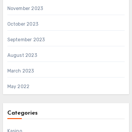
November 2023
October 2023
September 2023
August 2023
March 2023
May 2022
Categories
Kasino