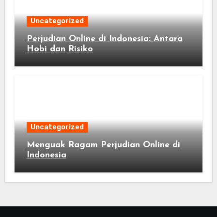
Uncategorized
Perjudian Online di Indonesia: Antara
Hobi dan Risiko
Uncategorized
Menguak Ragam Perjudian Online di
Indonesia