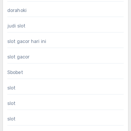
dorahoki
judi slot
slot gacor hari ini
slot gacor
Sbobet
slot
slot
slot