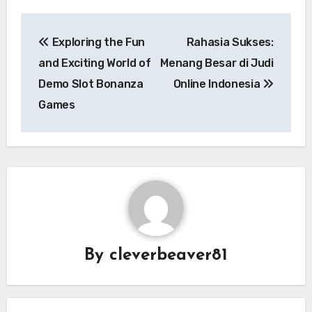
Post
Exploring the Fun
Rahasia Sukses:
navigation
and Exciting World of
Menang Besar di Judi
Demo Slot Bonanza
Online Indonesia
Games
By
cleverbeaver81