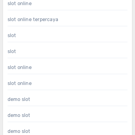
slot online
slot online terpercaya
slot
slot
slot online
slot online
demo slot
demo slot
demo slot