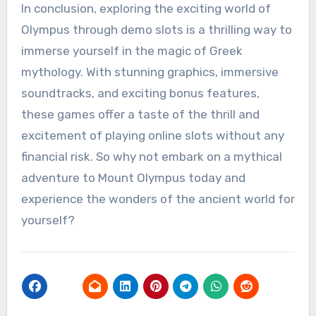
In conclusion, exploring the exciting world of
Olympus through demo slots is a thrilling way to
immerse yourself in the magic of Greek
mythology. With stunning graphics, immersive
soundtracks, and exciting bonus features,
these games offer a taste of the thrill and
excitement of playing online slots without any
financial risk. So why not embark on a mythical
adventure to Mount Olympus today and
experience the wonders of the ancient world for
yourself?