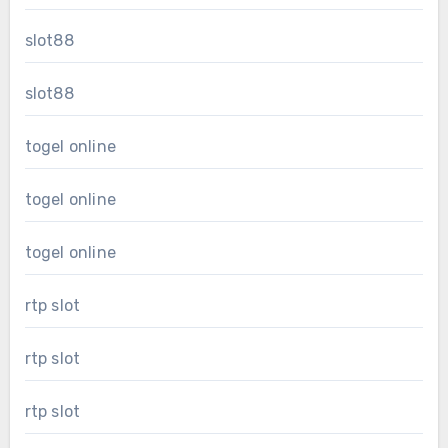
slot88
slot88
togel online
togel online
togel online
rtp slot
rtp slot
rtp slot