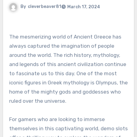
By
cleverbeaver81
March 17, 2024
The mesmerizing world of Ancient Greece has
always captured the imagination of people
around the world. The rich history, mythology,
and legends of this ancient civilization continue
to fascinate us to this day. One of the most
iconic figures in Greek mythology is Olympus, the
home of the mighty gods and goddesses who
ruled over the universe.
For gamers who are looking to immerse
themselves in this captivating world, demo slots