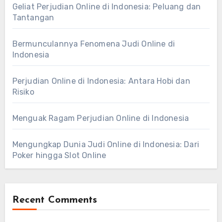
Geliat Perjudian Online di Indonesia: Peluang dan
Tantangan
Bermunculannya Fenomena Judi Online di
Indonesia
Perjudian Online di Indonesia: Antara Hobi dan
Risiko
Menguak Ragam Perjudian Online di Indonesia
Mengungkap Dunia Judi Online di Indonesia: Dari
Poker hingga Slot Online
Recent Comments