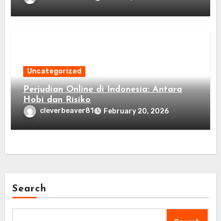
Uncategorized
Perjudian Online di Indonesia: Antara
Hobi dan Risiko
cleverbeaver81
February 20, 2026
Search