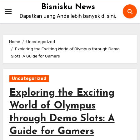
Skip
Bisnisku News
to
Dapatkan uang Anda lebih banyak di sini.
content
Home
Uncategorized
Exploring the Exciting World of Olympus through Demo
Slots: A Guide for Gamers
Uncategorized
Exploring the Exciting
World of Olympus
through Demo Slots: A
Guide for Gamers