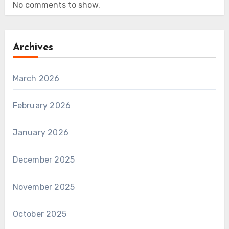
No comments to show.
Archives
March 2026
February 2026
January 2026
December 2025
November 2025
October 2025