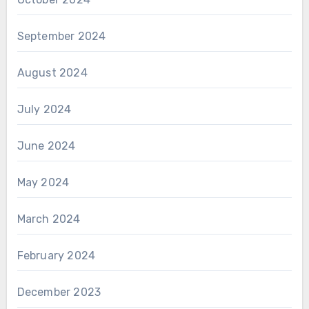
September 2024
August 2024
July 2024
June 2024
May 2024
March 2024
February 2024
December 2023