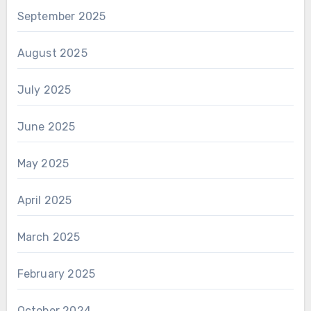
September 2025
August 2025
July 2025
June 2025
May 2025
April 2025
March 2025
February 2025
October 2024