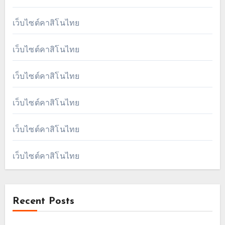
เว็บไซต์คาสิโนไทย
เว็บไซต์คาสิโนไทย
เว็บไซต์คาสิโนไทย
เว็บไซต์คาสิโนไทย
เว็บไซต์คาสิโนไทย
เว็บไซต์คาสิโนไทย
Recent Posts