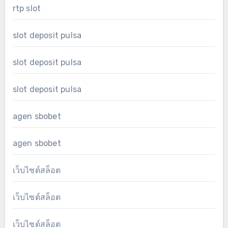
rtp slot
slot deposit pulsa
slot deposit pulsa
slot deposit pulsa
agen sbobet
agen sbobet
เว็บไซต์สล็อต
เว็บไซต์สล็อต
เว็บไซต์สล็อต