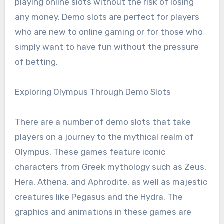
playing online slots without the risk of losing
any money. Demo slots are perfect for players
who are new to online gaming or for those who
simply want to have fun without the pressure
of betting.
Exploring Olympus Through Demo Slots
There are a number of demo slots that take
players on a journey to the mythical realm of
Olympus. These games feature iconic
characters from Greek mythology such as Zeus,
Hera, Athena, and Aphrodite, as well as majestic
creatures like Pegasus and the Hydra. The
graphics and animations in these games are