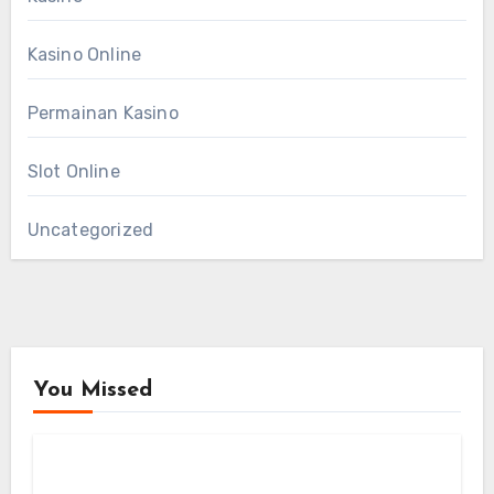
Kasino Online
Permainan Kasino
Slot Online
Uncategorized
You Missed