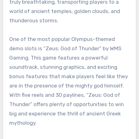
truly breathtaking, transporting players to a
world of ancient temples, golden clouds, and
thunderous storms.
One of the most popular Olympus-themed
demo slots is “Zeus: God of Thunder” by WMS
Gaming. This game features a powerful
soundtrack, stunning graphics, and exciting
bonus features that make players feel like they
are in the presence of the mighty god himself.
With five reels and 30 paylines, “Zeus: God of
Thunder” offers plenty of opportunities to win
big and experience the thrill of ancient Greek
mythology.