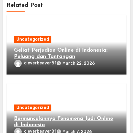
Related Post
Uncategorized
Geliat Perjudian Online di Indonesia:
Peluang dan Tantangan
cleverbeaver81
March 22, 2026
Uncategorized
Bermunculannya Fenomena Judi Online
di Indonesia
cleverbeaver81
March 7, 2026